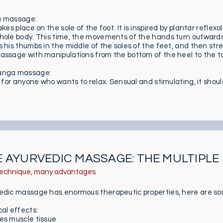
u massage:
akes place on the sole of the foot. It is inspired by plantar refle
hole body. This time, the movements of the hands turn outwards. 
s his thumbs in the middle of the soles of the feet, and then st
assage with manipulations from the bottom of the heel to the toe
anga massage:
s for anyone who wants to relax. Sensual and stimulating, it shoul
 AYURVEDIC MASSAGE: THE MULTIPLE
echnique, many advantages
edic massage has enormous therapeutic properties, here are s
cal effects:
es muscle tissue