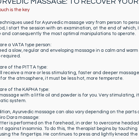
URVEDIC MASSAGE: TO RECOVER YOUR
ouch is the key
echniques used for Ayurvedic massage vary from person to perso
, I start the session with an examination, at the end of which, I
le and consequently the most optimal manipulations to operate.
u are a VATA type person:
eed a slow, regular and enveloping massage in a calm and warm p
o required.
 are of the PITTA type:
ill receive a more or less stimulating, faster and deeper massa
As for the atmosphere, it must be less hot, more temperate.
u are of the KAPHA type:
massage with a little oil and powder is for you. Very stimulating, i
atic system.
dition, Ayurvedic massage can also vary depending on the parts o
iro Dara massage:
atter is performed on the forehead, in order to overcome heada
ght against insomnia. To do this, the therapist begins by touching
using the fingertips. He continues to press and lightly knead the