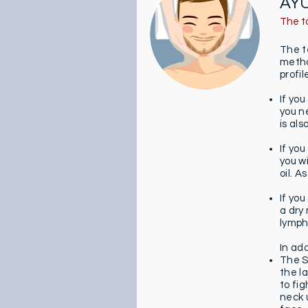
AY
The t
The t
method
profi
If yo
you n
is als
If you
you w
oil. 
If yo
a dry 
lymph
In ad
The S
the l
to fi
neck 