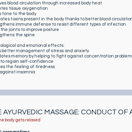
ves blood circulation through increased body heat
tes tissue oxygenation
s tone to the body
nates toxins present in the body thanks to better blood circulatio
gthens immune defense to resist different types of infection
 the joints to improve posture
gthens the spine
ological and emotional effects:
s better management of stress and anxiety
lates memory by helping to fight against concentration problem
 to regain self-confidence
es the feeling of tiredness
 against insomnia
E AYURVEDIC MASSAGE: CONDUCT OF 
he body gets relaxed