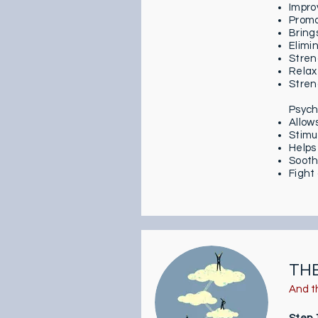
Impro
Promo
Bring
Elimi
Stren
Relax
Stren
Psych
Allow
Stimu
Helps
Sooth
Fight
TH
And t