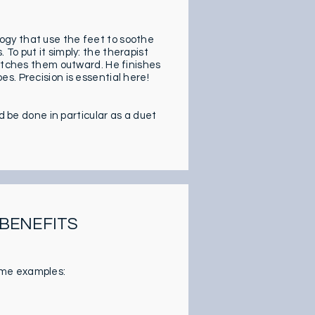
xology that use the feet to soothe
To put it simply: the therapist
retches them outward. He finishes
s. Precision is essential here!
d be done in particular as a duet
 BENEFITS
ome examples: