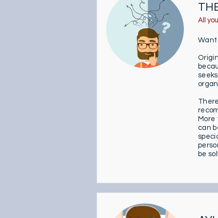
TH
All yo
Want t
Origi
becau
seeks
organs
Theref
recom
More t
can be
speci
perso
be so