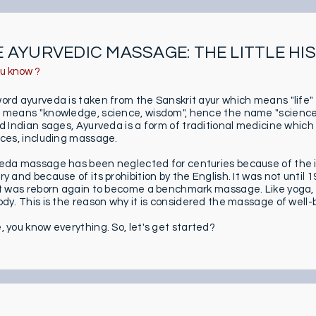
 AYURVEDIC MASSAGE: THE LITTLE HI
ou know ?
ord ayurveda is taken from the Sanskrit ayur which means "life"
 means "knowledge, science, wisdom", hence the name "science of
ld Indian sages, Ayurveda is a form of traditional medicine which
ices, including massage.
eda massage has been neglected for centuries because of the in
y and because of its prohibition by the English. It was not until 1
it was reborn again to become a benchmark massage. Like yoga, 
ody. This is the reason why it is considered the massage of well-
, you know everything. So, let's get started?