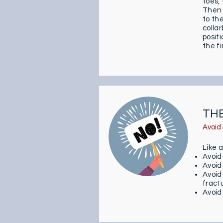
toes, 
Then 
to th
collar
posit
the fi
TH
Avoid 
Like 
Avoid
Avoid
Avoid
fract
Avoid