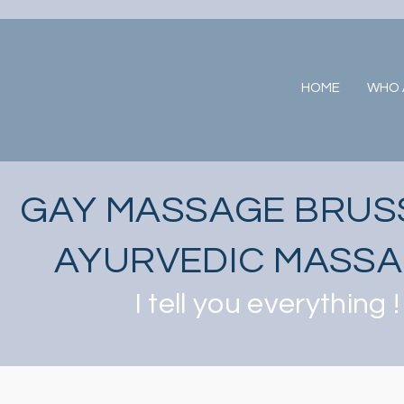
HOME
WHO A
GAY MASSAGE BRUS
AYURVEDIC MASS
I tell you everything !