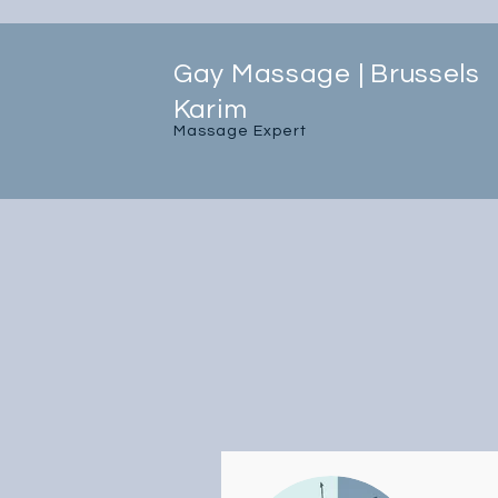
Gay Massage | Brussels
Karim
Massage Expert