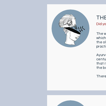
THE
Did y
The w
which
the o
pract
Ayurv
centur
that 
the b
There