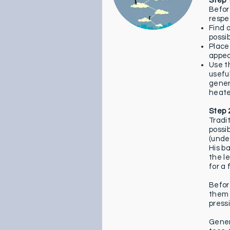
Step 
Before
respec
Find 
possi
Place
appe
Use th
usefu
genera
heate
Step 
Tradit
possi
(under
His b
the l
for a
Befor
them 
press
Gener