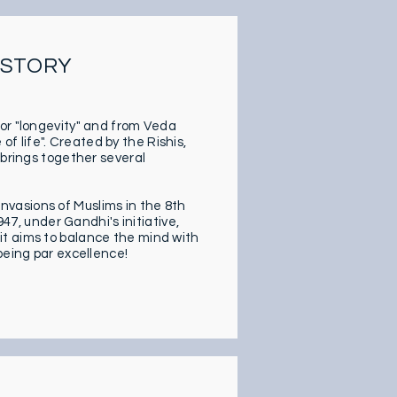
SSTORY
 or "longevity" and from Veda
 life". Created by the Rishis,
 brings together several
vasions of Muslims in the 8th
947, under Gandhi's initiative,
it aims to balance the mind with
being par excellence!