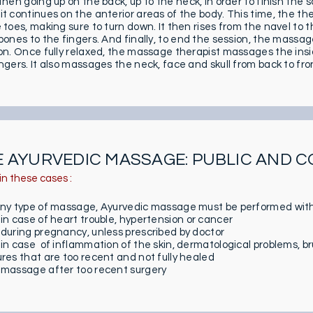
then going up on the back, up to the neck, in order to finish the
it continues on the anterior areas of the body. This time, the t
e toes, making sure to turn down. It then rises from the navel t
bones to the fingers. And finally, to end the session, the massage
ion. Once fully relaxed, the massage therapist massages the insi
ngers. It also massages the neck, face and skull from back to fro
E AYURVEDIC MASSAGE: PUBLIC AND 
in these cases :
any type of massage, Ayurvedic massage must be performed with
 in case of heart trouble, hypertension or cancer
 during pregnancy, unless prescribed by doctor
 in case of inflammation of the skin, dermatological problems, bru
ures that are too recent and not fully healed
 massage after too recent surgery