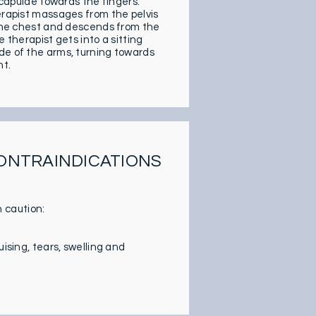
 scapulae towards the fingers.
herapist massages from the pelvis
o the chest and descends from the
 therapist gets into a sitting
de of the arms, turning towards
nt.
CONTRAINDICATIONS
 caution:
ising, tears, swelling and