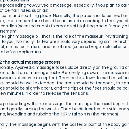
1: preparations
 proceeding to Ayurvedic massage, especially if you plan to carry
t certain rules, such as:
a calm and soothing place. Normally, the place should be neat and
ble, the temperature should be adjusted according to the type of
 candles (scented or not) to create soft lighting and a friendl
asement
e right massage oil: that is the role of the masseur! (My training
l to you!) Normally, its texture should vary depending on the tech
l, it must be natural and unrefined (coconut vegetable oil or sesa
d before application.
2: the actual massage process
ionally, Ayurvedic massage takes place directly on the ground on 
ble to do it on a massage table. Before lying down, the massée mu
wear is of course accepted). Then he lies down to put himself in 
ack should be well extended, the arms should be far apart, the p
egs should be slightly apart, and the tips of the feet should be p
 few minutes in order to release the tensions.
e proceeding with the massage, the massage therapist begins b
and gently turning the wrists. Then he distributes the vital ene
ing, kneading and rubbing the 107 vital points (the Marmas).
ally, the massage begins with the posterior part of the body goi