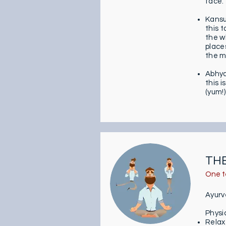
face.
Kans
this t
the w
place
the m
Abhy
this i
(yum!)
THE
One t
Ayurv
Physi
Relax