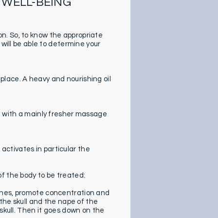
 WELL-BEING
n. So, to know the appropriate
 will be able to determine your
lace. A heavy and nourishing oil
ge with a mainly fresher massage
t activates in particular the
f the body to be treated:
ches, promote concentration and
 the skull and the nape of the
 skull. Then it goes down on the