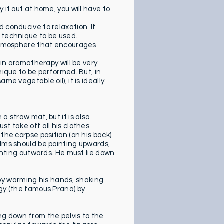
 it out at home, you will have to
 conducive to relaxation. If
 technique to be used.
y atmosphere that encourages
 in aromatherapy will be very
nique to be performed. But, in
me vegetable oil), it is ideally
a straw mat, but it is also
st take off all his clothes
the corpse position (on his back).
alms should be pointing upwards,
ointing outwards. He must lie down
y warming his hands, shaking
rgy (the famous Prana) by
ng down from the pelvis to the