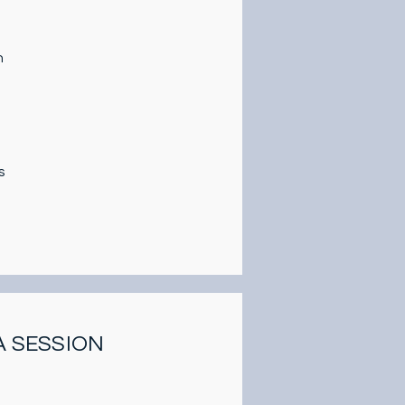
n
s
A SESSION