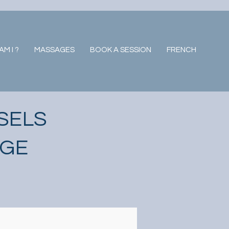
M I ?
MASSAGES
BOOK A SESSION
FRENCH
SELS
AGE