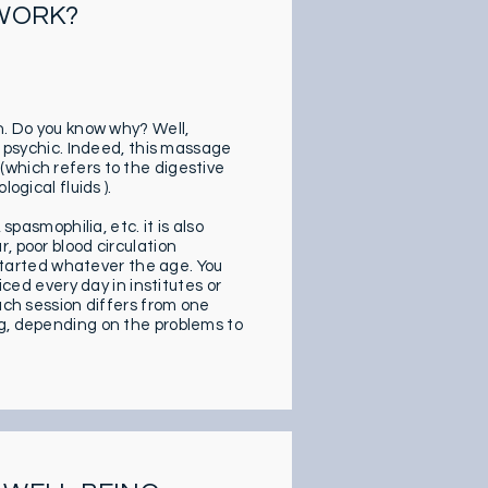
 WORK?
n. Do you know why? Well,
… psychic. Indeed, this massage
(which refers to the digestive
ogical fluids ).
spasmophilia, etc. it is also
, poor blood circulation
t started whatever the age. You
iced every day in institutes or
ach session differs from one
ng, depending on the problems to