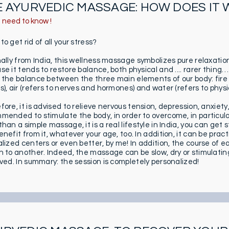
E AYURVEDIC MASSAGE: HOW DOES IT
u need to know !
o get rid of all your stress?
nally from India, this wellness massage symbolizes pure relaxatio
se it tends to restore balance, both physical and .... rarer thing
 the balance between the three main elements of our body: fire 
), air (refers to nerves and hormones) and water (refers to physiol
ore, it is advised to relieve nervous tension, depression, anxiety, 
mended to stimulate the body, in order to overcome, in particular
han a simple massage, it is a real lifestyle in India, you can ge
nefit from it, whatever your age, too. In addition, it can be pract
alized centers or even better, by me! In addition, the course of e
n to another. Indeed, the massage can be slow, dry or stimulati
lved. In summary: the session is completely personalized!