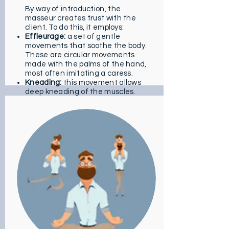
By way of introduction, the
masseur creates trust with the
client. To do this, it employs:
Effleurage:
a set of gentle
movements that soothe the body.
These are circular movements
made with the palms of the hand,
most often imitating a caress.
Kneading:
this movement allows
deep kneading of the muscles.
Here, the intensity remains low as
pleasure is the main goal.
In a second step, the masseur
performs some stretches to
awaken the senses of the
massaged. The goal is to benefit
from an optimal state of
relaxation. The specialist focuses
here on the most fleshy and
tense areas such as the
shoulders, lower limbs or even the
arms. Acupressure and reflexology
also have a role in this massage