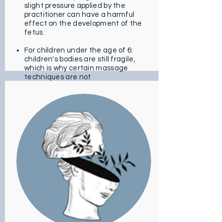
slight pressure applied by the
practitioner can have a harmful
effect on the development of the
fetus.
For children under the age of 6:
children's bodies are still fragile,
which is why certain massage
techniques are not
recommended.
For people with dermatological
disorders. If you have skin
problems like a gash, overly strong
skin infections, recent scars, it is
better not to perform this
massage. This could make the
situation worse.
For people who suffer from
cardiovascular disorders: massage
affects blood flow which can
cause problems in this type of
case.