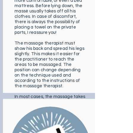
more comfortable, or even a bed
mattress. Before lying down, the
massé usually takes off all his
clothes. In case of discomfort,
there is always the possibility of
placing a towel on the private
parts, I reassure you!
The massage therapist must
show his back and spread his legs
slightly. This makes it easier for
the practitioner to reach the
areas to be massaged. The
position can change depending
on the technique used and
according to the instructions of
the massage therapist.
In most cases, the massage takes
place on the upper part of the
body. The practitioner obviously
follows the cardinal lines of the
body to promote relaxation. Then
the specialist continues to the
lower part of the body. The