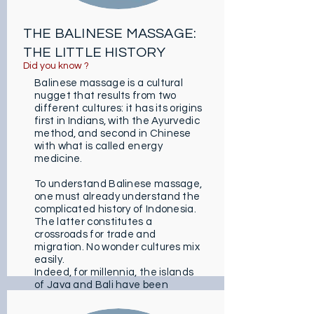
THE BALINESE MASSAGE:
THE LITTLE HISTORY
Did you know ?
Balinese massage is a cultural
nugget that results from two
different cultures: it has its origins
first in Indians, with the Ayurvedic
method, and second in Chinese
with what is called energy
medicine.
To understand Balinese massage,
one must already understand the
complicated history of Indonesia.
The latter constitutes a
crossroads for trade and
migration. No wonder cultures mix
easily.
Indeed, for millennia, the islands
of Java and Bali have been
enriched with many customs from
elsewhere (animism, Hindo-