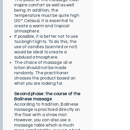
inspire comfort as well as well
being. In addition, the
temperature must be quite high
(30 ° Celsius). It is essential to
create a warm and tropical
atmosphere.
If possible, it is better not to use
too bright lights. To do this, the
use of candles (scented or not)
would be ideal to create a
subdued atmosphere.
The choice of massage oil or
lotion should not be made
randomly. The practitioner
chooses the product based on
what you are looking for.
Second phase: the course of the
Balinese massage
According to tradition, Balinese
massage is practiced directly on
the floor with a straw mat.
However, you can also use a
massage table which is much