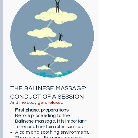
gradually helps to regain calm.
Relief of muscle pain: low intensity
stretching acts effectively on
pain. They calm aches and fight
knots.
Good humor: after the massage,
you feel more confident and able
to face the world. You are now the
superhero of your life. Just that !
Improved sleep: kneading helps
the body to relax, thereby
promoting sleep and improving
the quality of sleep.
THE BALINESE MASSAGE:
CONDUCT OF A SESSION
And the body gets relaxed
First phase: preparations
Before proceeding to the
Balinese massage, it is important
to respect certain rules such as:
A calm and soothing environment.
The place of the massage must