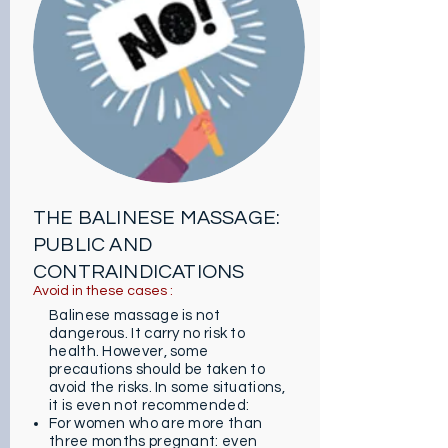
duration of a session can also vary
depending on the goal (either 1
hour or 1 hour 30 minutes in total).
Note that you can request some
additional movements such as a
specific massage on a particular
place like on the skull, a pure
delight!
THE BALINESE MASSAGE:
PUBLIC AND
CONTRAINDICATIONS
Avoid in these cases :
Balinese massage is not
dangerous. It carry no risk to
health. However, some
precautions should be taken to
avoid the risks. In some situations,
it is even not recommended:
For women who are more than
three months pregnant: even