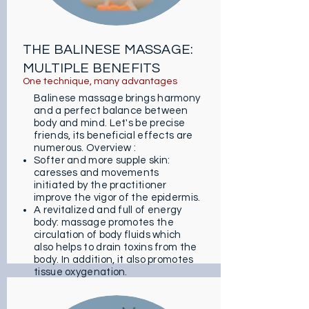
with global effects!
THE BALINESE MASSAGE:
MULTIPLE BENEFITS
One technique, many advantages
Balinese massage brings harmony
and a perfect balance between
body and mind. Let's be precise
friends, its beneficial effects are
numerous. Overview :
Softer and more supple skin:
caresses and movements
initiated by the practitioner
improve the vigor of the epidermis.
A revitalized and full of energy
body: massage promotes the
circulation of body fluids which
also helps to drain toxins from the
body. In addition, it also promotes
tissue oxygenation.
A Zen and peaceful state: Urut
Pijat calms stress and anxiety. It