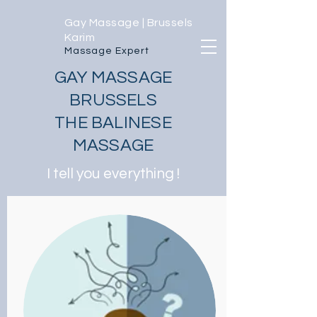
Gay Massage | Brussels
Karim
Massage Expert
GAY MASSAGE
BRUSSELS
THE BALINESE
MASSAGE
I tell you everything !