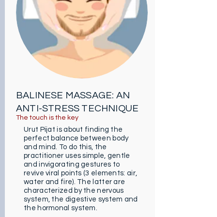
people subjected to constant
stress, it also helps to calm certain
muscular pains. In addition,
according to massage therapists,
it also helps revitalize the body as
well as the mind. Besides, it is
highly recommended to regain
positive energy.
BALINESE MASSAGE: AN
ANTI-STRESS TECHNIQUE
The t
ouch is the key
Urut Pijat is about finding the
perfect balance between body
and mind. To do this, the
practitioner uses simple, gentle
and invigorating gestures to
revive viral points (3 elements: air,
water and fire). The latter are
characterized by the nervous
system, the digestive system and
the hormonal system.