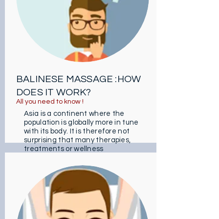
BALINESE MASSAGE :HOW
DOES IT WORK?
All you need to know !
Asia is a continent where the
population is globally more in tune
with its body. It is therefore not
surprising that many therapies,
treatments or wellness
techniques draw on them.
As an example, the Balinese
massage comes straight from
Indonesia and whose influences
come from India, China and Bali.
It is intended in particular for