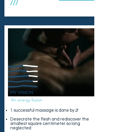
///
MY VISION
An energy fusion
1 successful massage is done by 2!
Desecrate the flesh and rediscover the
smallest square centimeter so long
neglected