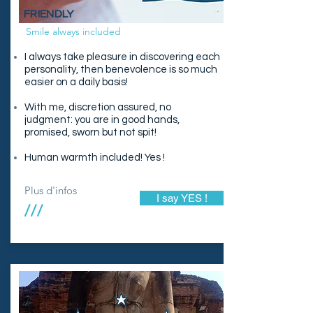
FRIENDLY
Smile always included
I always take pleasure in discovering each
personality, then benevolence is so much
easier on a daily basis!
With me, discretion assured, no
judgment: you are in good hands,
promised, sworn but not spit!
Human warmth included! Yes !
Plus d'infos
I say YES !
///