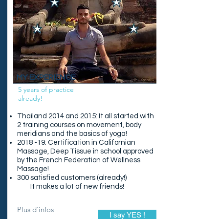
MY EXPERIENCE
5 years of practice
already!
Thailand 2014 and 2015: It all started with
2 training courses on movement, body
meridians and the basics of yoga!
2018 -19: Certification in Californian
Massage, Deep Tissue in school approved
by the French Federation of Wellness
Massage!
300 satisfied customers (already!)
It makes a lot of new friends!
Plus d'infos
I say YES !