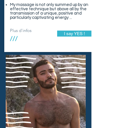
My massage is not only summed up by an
effective technique but above all by the
transmission of a unique, positive and
particularly captivating energy ...
Plus d'infos
I say YES !
///