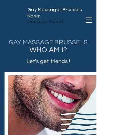
Gay Massage | Brussels
Karim
Massage Expert
GAY MASSAGE BRUSSELS
WHO AM I?
Let's get friends !